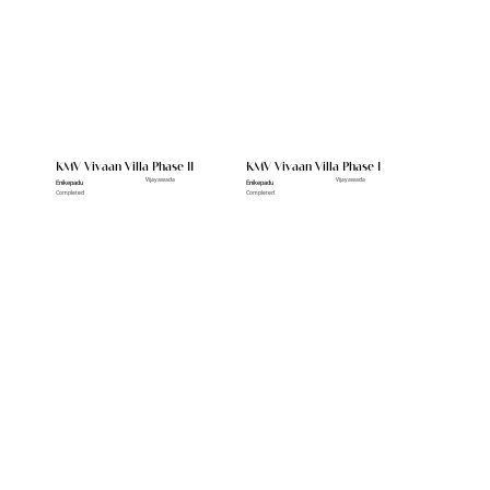
KMV Vivaan Villa Phase II
KMV Vivaan Villa Phase I
Vijayawada
Vijayawada
Enikepadu
Enikepadu
Completed
Completed
Other Pojects