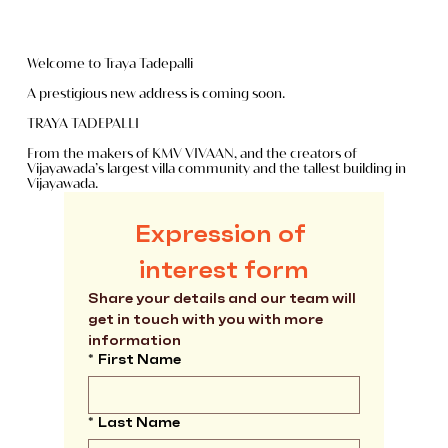
Welcome to Traya Tadepalli
A prestigious new address is coming soon.
TRAYA TADEPALLI
From the makers of KMV VIVAAN, and the creators of
Vijayawada’s largest villa community and the tallest building in
Vijayawada.
Master Plan
Expression of 
interest form
Share your details and our team will 
get in touch with you with more 
information
*
First Name
*
Last Name