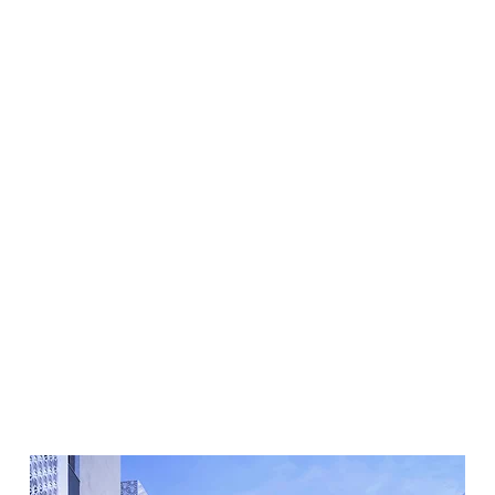
enquiry.
Submit