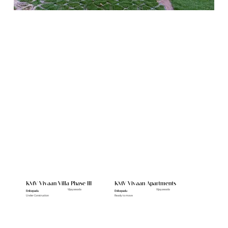
Featured Projects
KMV Vivaan Villa Phase III
KMV Vivaan Apartments
Vijayawada
Vijayawada
Enikepadu
Enikepadu
Under Construction
Ready to move