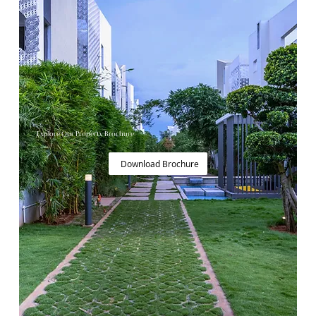
Explore Our Property Brochure
Download Brochure