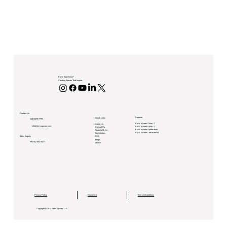
KMV Spaces LLP
Creating Spaces That Inspire
Contact Us
Projects
Quick Links
040-2375-7775
KMV Vivaan Villas - 1
About Us
info@kmvspaces.com
KMV Vivaan Villas - 2
Contact Us
KMV Vivaan Apartments
Work With Us
KMV Vivaan Commercial
Newsletters
Sales Enquiry
FAQ
Blogs
+91 602 602 602 7
Search
Privacy Policy
Disclaimer
Terms & Conditions
Copyright © 2024 KMV Spaces LLP