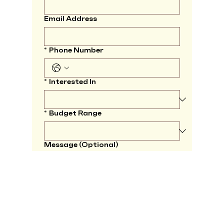
Email Address
*
Phone Number
*
Interested In
*
Budget Range
Message (Optional)
*
I agree to be contacted by 
KMV Spaces regarding this 