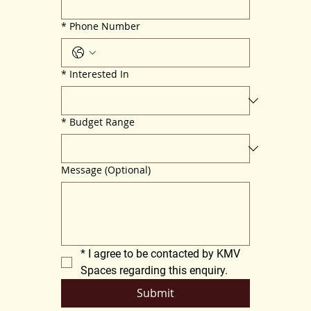
*
Phone Number
*
Interested In
*
Budget Range
Message (Optional)
*
I agree to be contacted by KMV 
Spaces regarding this enquiry.
Submit