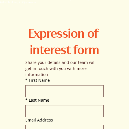
tallest building in Vijayawada.
Expression of 
interest form
Share your details and our team will 
get in touch with you with more 
information
*
First Name
*
Last Name
Email Address