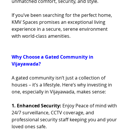
unmatched comfort, security, and style.
If you’ve been searching for the perfect home, 
KMV Spaces promises an exceptional living 
experience in a secure, serene environment 
with world-class amenities.
Why Choose a Gated Community in 
Vijayawada?
A gated community isn’t just a collection of 
houses – it’s a lifestyle. Here’s why investing in 
one, especially in Vijayawada, makes sense:
1. Enhanced Security: 
Enjoy Peace of mind with 
24/7 surveillance, CCTV coverage, and 
professional security staff keeping you and your 
loved ones safe.