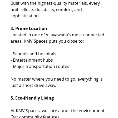
Built with the highest-quality materials, every 
unit reflects durability, comfort, and 
sophistication.
4. Prime Location 
Located in one of Vijayawada’s most connected 
areas, KMV Spaces puts you close to: 
- Schools and hospitals 
- Entertainment hubs 
- Major transportation routes 
No matter where you need to go, everything is 
just a short drive away. 
5. Eco-friendly Living
At KMV Spaces, we care about the environment. 
Our community features: 