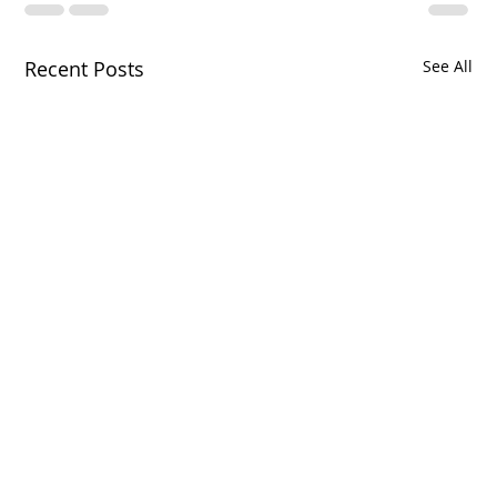
Recent Posts
See All