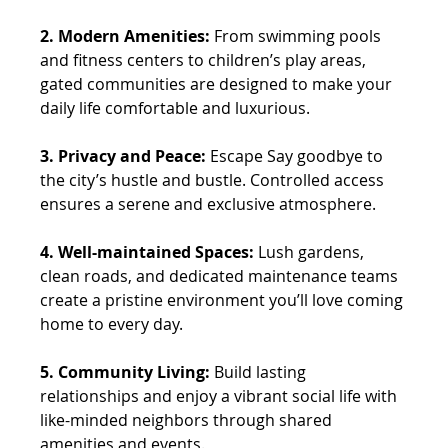
2. Modern Amenities:
 From swimming pools 
and fitness centers to children’s play areas, 
gated communities are designed to make your 
daily life comfortable and luxurious. 
3. Privacy and Peace: 
Escape Say goodbye to 
the city’s hustle and bustle. Controlled access 
ensures a serene and exclusive atmosphere. 
4. Well-maintained Spaces:
 Lush gardens, 
clean roads, and dedicated maintenance teams 
create a pristine environment you’ll love coming 
home to every day. 
5. Community Living: 
Build lasting 
relationships and enjoy a vibrant social life with 
like-minded neighbors through shared 
amenities and events.