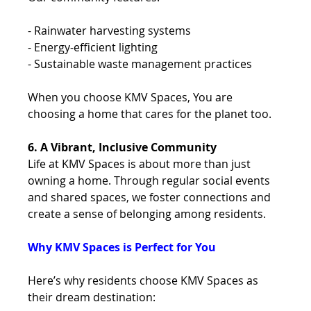
- Rainwater harvesting systems 
- Energy-efficient lighting 
- Sustainable waste management practices 
When you choose KMV Spaces, You are 
choosing a home that cares for the planet too.
6. A Vibrant, Inclusive Community
Life at KMV Spaces is about more than just 
owning a home. Through regular social events 
and shared spaces, we foster connections and 
create a sense of belonging among residents. 
Why KMV Spaces is Perfect for You 
Here’s why residents choose KMV Spaces as 
their dream destination: 