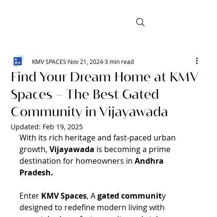
KMV SPACES
Nov 21, 2024
3 min read
Find Your Dream Home at KMV
Spaces – The Best Gated
Community in Vijayawada
Updated:
Feb 19, 2025
With its rich heritage and fast-paced urban 
growth, 
Vijayawada 
is becoming a prime 
destination for homeowners in 
Andhra 
Pradesh.
Enter 
KMV Spaces
, A 
gated communit
y 
designed to redefine modern living with 