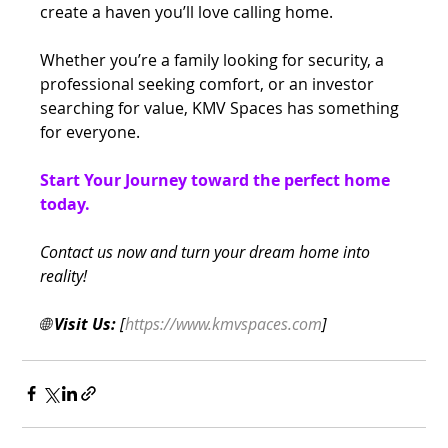
create a haven you’ll love calling home.
Whether you’re a family looking for security, a 
professional seeking comfort, or an investor 
searching for value, KMV Spaces has something 
for everyone.
Start Your Journey toward the perfect home 
today.
Contact us now and turn your dream home into 
reality!
🌐 
Visit Us:
 [
https://www.kmvspaces.com
]