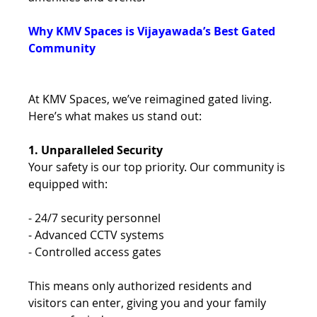
Why KMV Spaces is Vijayawada’s Best Gated 
Community 
At KMV Spaces, we’ve reimagined gated living. 
Here’s what makes us stand out: 
1. Unparalleled Security 
Your safety is our top priority. Our community is 
equipped with: 
- 24/7 security personnel 
- Advanced CCTV systems 
- Controlled access gates 
This means only authorized residents and 
visitors can enter, giving you and your family 