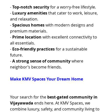
- 
Top-notch security 
for a worry-free lifestyle. 
- 
Luxury amenities
 that cater to work, leisure, 
and relaxation. 
- 
Spacious homes
 with modern designs and 
premium materials. 
- 
Prime location
 with excellent connectivity to 
all essentials. 
- 
Eco-friendly practices
 for a sustainable 
future. 
- 
A strong sense of community
 where 
neighbor’s become friends.
Make KMV Spaces Your Dream Home 
Your search for the 
best-gated community in 
Vijayawada
 ends here. At KMV Spaces, we 
combine luxury, safety, and community living to 