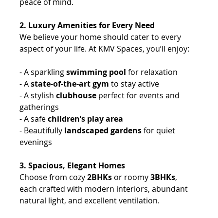
peace of mind.
2. Luxury Amenities for Every Need
We believe your home should cater to every 
aspect of your life. At KMV Spaces, you’ll enjoy: 
- A sparkling 
swimming pool
 for relaxation 
- A 
state-of-the-art gym
 to stay active 
- A stylish 
clubhouse
 perfect for events and 
gatherings 
- A safe 
children’s play area 
- Beautifully 
landscaped gardens
 for quiet 
evenings 
3. Spacious, Elegant Homes
Choose from cozy
 2BHKs
 or roomy
 3BHKs
, 
each crafted with modern interiors, abundant 
natural light, and excellent ventilation.