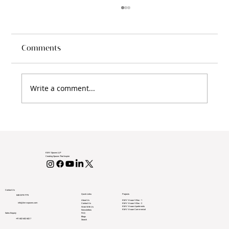
Villas in Vijayawada with KMV Spaces
Discover Your Dream Villas in Vijayawada
with KMV Spaces In recent years, Vijayawada
Comments
has emerged as a shining star in India’s
real...
Write a comment...
KMV Spaces LLP
Creating Spaces That Inspire
Contact Us
Projects
Quick Links
040-2375-7775
KMV Vivaan Villas - 1
About Us
info@kmvspaces.com
KMV Vivaan Villas - 2
Contact Us
KMV Vivaan Apartments
Work With Us
KMV Vivaan Commercial
Newsletters
Sales Enquiry
FAQ
Blogs
+91 602 602 602 7
Search